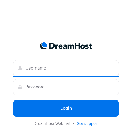
Login
DreamHost Webmail •
Get support